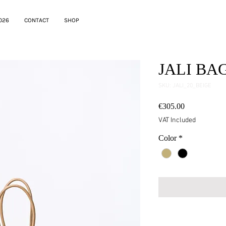
026
CONTACT
SHOP
JALI BA
SKU: JALI_20_BEIGE
Price
€305.00
VAT Included
Color
*
testo