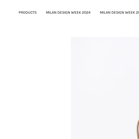
PRODUCTS
MILAN DESIGN WEEK 2024
MILAN DESIGN WEEK 2