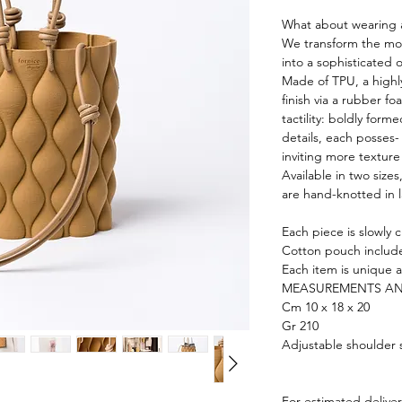
What about wearing a
We transform the mos
into a sophisticated 
Made of TPU, a highl
finish via a rubber f
tactility: boldly form
details, each posses-
inviting more texture
Available in two size
are hand-knotted in 
Each piece is slowly 
Cotton pouch includ
Each item is unique a
MEASUREMENTS AN
Cm 10 x 18 x 20
Gr 210
Adjustable shoulder 
For estimated delive