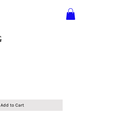
G
Add to Cart