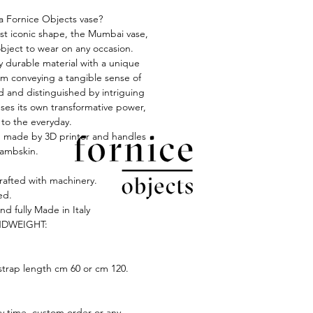
 Fornice Objects vase?
t iconic shape, the Mumbai vase,
object to wear on any occasion.
y durable material with a unique
oam conveying a tangible sense of
ed and distinguished by intriguing
 ses its own transformative power,
 to the everyday.
s, made by 3D printer and handles
lambskin.
crafted with machinery.
ed.
nd fully Made in Italy
DWEIGHT:
strap length cm 60 or cm 120.
ry time, custom order or any