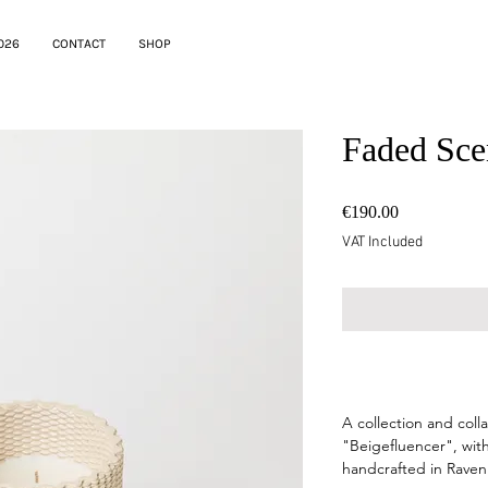
026
CONTACT
SHOP
Faded Sce
Price
€190.00
VAT Included
--
A collection and col
"Beigefluencer", with
handcrafted in Raven