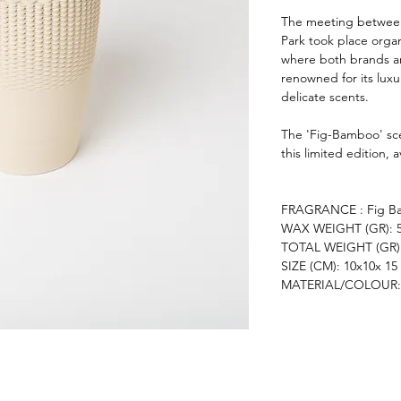
The meeting between
Park took place organ
where both brands ar
renowned for its lux
delicate scents.
The 'Fig-Bamboo' sc
this limited edition, 
FRAGRANCE : Fig B
WAX WEIGHT (GR): 
TOTAL WEIGHT (GR):
SIZE (CM): 10x10x 15
MATERIAL/COLOUR: 3