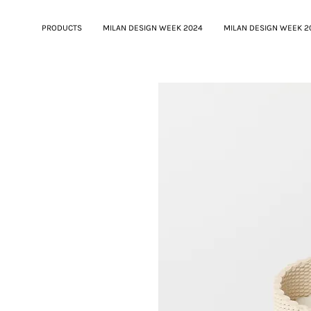
PRODUCTS
MILAN DESIGN WEEK 2024
MILAN DESIGN WEEK 2