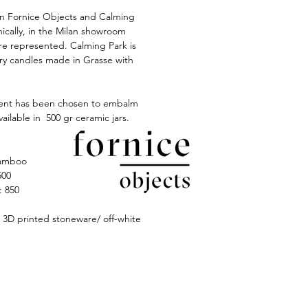
 Fornice Objects and Calming
ically, in the Milan showroom
e represented. Calming Park is
ury candles made in Grasse with
ent has been chosen to embalm
available in 500 gr ceramic jars.
amboo
500
 850
D printed stoneware/ off-white