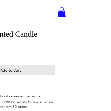
nted Candle
Add to Cart
laboration under the banner
 three containers in natural tones,
na from 3D prints.