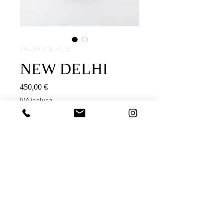
SKU: NEWDELHI_35
NEW DELHI
Prezzo
450,00 €
IVA inclusa
Aggiungi al carrello
testo
Black pigmented stoneware
Extra fine surface of 2 millimeters
Black pigment / transparent glaze
FORNICE OBJECTS |
info@forniceobjects.com
|
APPROX. MEASUREMENTS AND
instagram
WEIGHT: