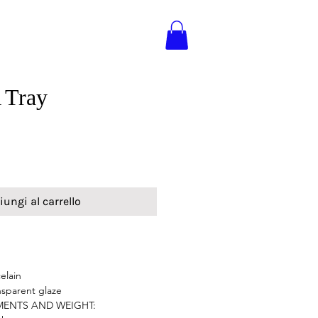
Tray
iungi al carrello
elain
nsparent glaze
MENTS AND WEIGHT: