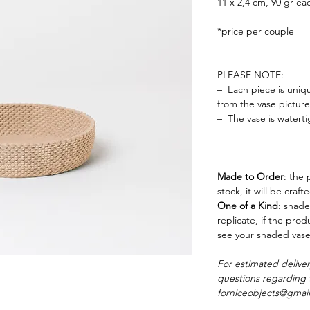
11 x 2,4 cm, 90 gr ea
*price per couple
PLEASE NOTE:
– Each piece is uniqu
from the vase pictu
– The vase is waterti
_____________
Made to Order
: the 
stock, it will be craf
One of a Kind
: shade
replicate, if the pro
see your shaded vase
For estimated delive
questions regarding 
forniceobjects@gmai