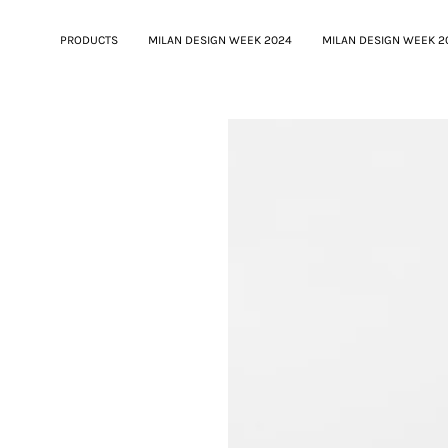
PRODUCTS
MILAN DESIGN WEEK 2024
MILAN DESIGN WEEK 2