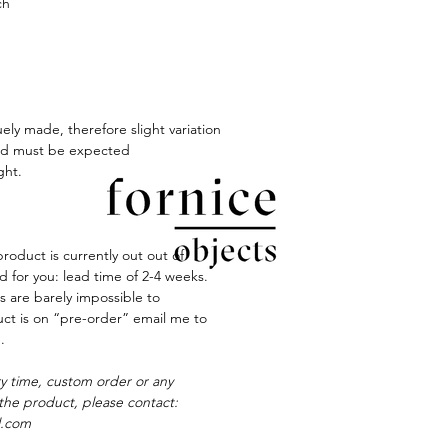
ch
ely made, therefore slight variation
red must be expected
ght.
product is currently out out of
ted for you: lead time of 2-4 weeks.
s are barely impossible to
duct is on “pre-order” email me to
.
ry time, custom order or any
the product, please contact:
l.com