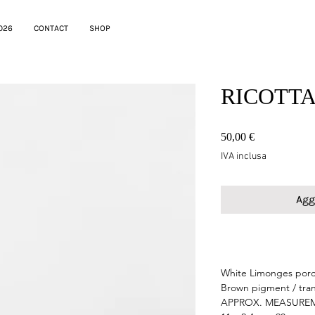
026
CONTACT
SHOP
RICOTTA 
Prezzo
50,00 €
IVA inclusa
Agg
testo
White Limonges porc
Brown pigment / tra
APPROX. MEASURE